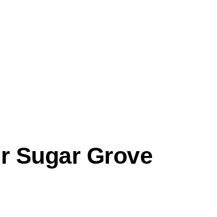
ir
Sugar Grove