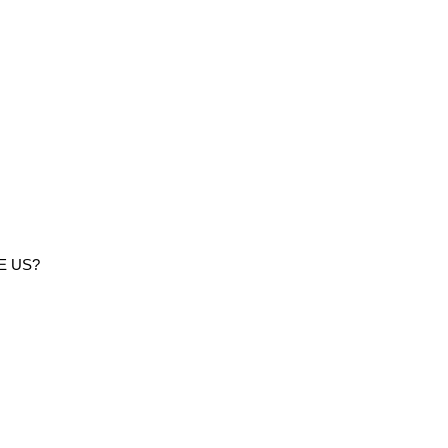
E US?