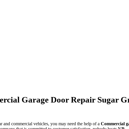
cial Garage Door Repair Sugar G
car and commercial vehicles, you may need the help of a
Commercial
g
 company that is committed to customer satisfaction, nobody beats
VP