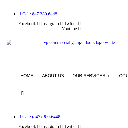
Skip
to
Call: 847 380 6448
content
Facebook
Instagram
Twitter
Youtube
HOME
ABOUT US
OUR SERVICES
CO
Call: (847) 380-6448
Facebook
Instagram
Twitter