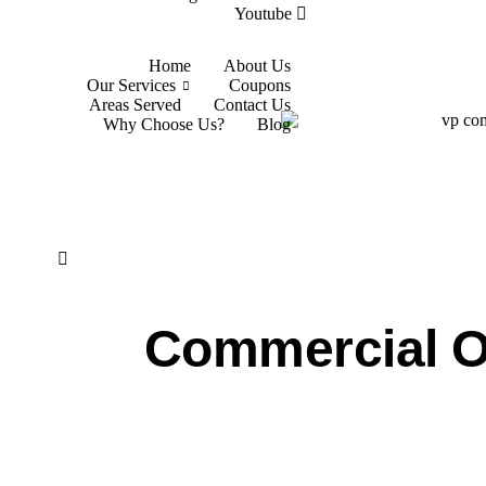
Youtube
Home
About Us
Our Services
Coupons
Areas Served
Contact Us
Why Choose Us?
Blog
Commercial O