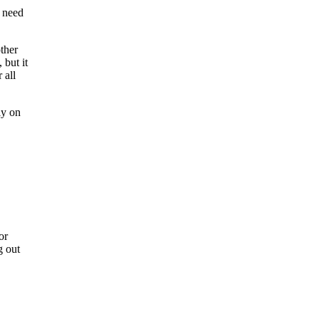
u need
other
 but it
 all
ly on
or
g out