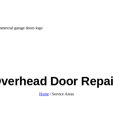
verhead Door Repa
Home
/ Service Areas