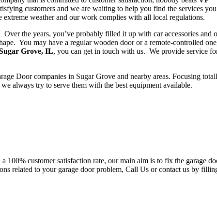
isfying customers and we are waiting to help you find the services yo
le extreme weather and our work complies with all local regulations.
. Over the years, you’ve probably filled it up with car accessories and 
 shape. You may have a regular wooden door or a remote-controlled one,
 Sugar Grove, IL
, you can get in touch with us. We provide service for
rage Door companies in Sugar Grove and nearby areas. Focusing total
e always try to serve them with the best equipment available.
h a 100% customer satisfaction rate, our main aim is to fix the garage do
ons related to your garage door problem, Call Us or contact us by fillin