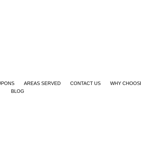
UPONS
AREAS SERVED
CONTACT US
WHY CHOOS
BLOG