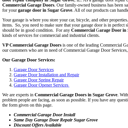
Commercial Garage Doors
. Our family-owned business has been sat
for your
garage door in Sugar Grove
. All of our products can hand
Your garage is where you store your car, bicycle, and other properties
items. So, you need to make sure that your garage door is in perfect
should be in good condition. For any
Commercial
G
arage Door in
kinds of services for commercial and industrial clients.
VP Commercial Garage Doors
is one of the leading Commercial Ga
our customers who are in need of Commercial Garage Door Services, w
Our Garage Door Services:
Garage Door Services
Garage Door Installation and Repair
Garage Door Spring Repair
Garage Door Opener Services
We are experts in
Commercial Garage Doors in Sugar Grove
. Wit
problem people are facing, as soon as possible. If you have any questi
the form given on this page.
Commercial Garage Door Install
Same Day Garage Door Repair Sugar Grove
Discount Offers Available