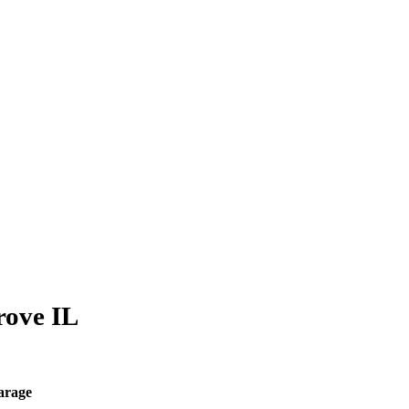
rove IL
arage