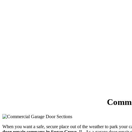
Commer
When you want a safe, secure place out of the weather to park your 
door repair company in Sugar Grove
, IL. As a garage door repair