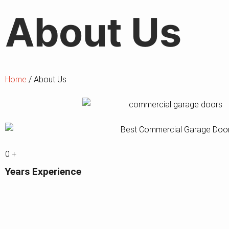
About
Us
Home
/ About Us
0
+
Years Experience