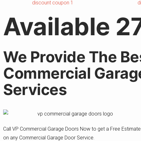
Available 2
We Provide The Be
Commercial Garag
Services
Call VP Commercial Garage Doors Now to get a Free Estimate
on any Commercial Garage Door Service.