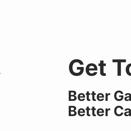
Get T
Better
Ga
Better
Ca