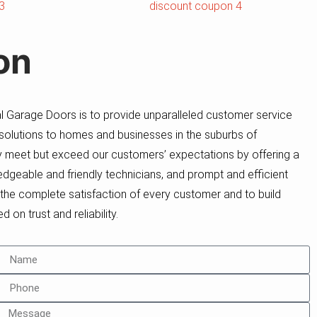
on
 Garage Doors is to provide unparalleled customer service
 solutions to homes and businesses in the suburbs of
ly meet but exceed our customers’ expectations by offering a
dgeable and friendly technicians, and prompt and efficient
e the complete satisfaction of every customer and to build
 on trust and reliability.