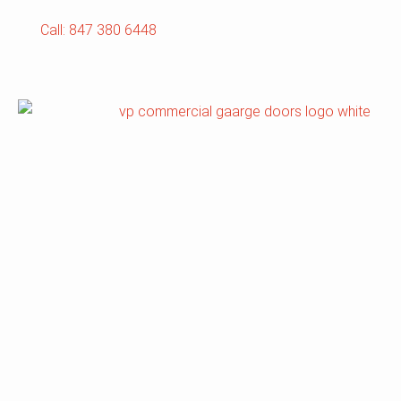
Call: 847 380 6448