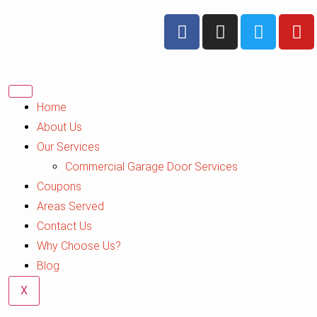
Home
About Us
Our Services
Commercial Garage Door Services
Coupons
Areas Served
Contact Us
Why Choose Us?
Blog
X