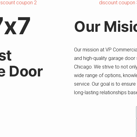
7x7
Our
Misi
st
Our mission at VP Commercial
and high-quality garage door
e Door
Chicago. We strive to not on
wide range of options, knowle
service. Our goal is to ensur
long-lasting relationships based