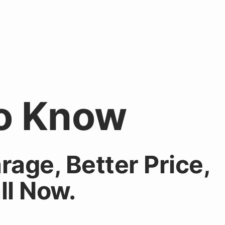
o Know
rage
, Better
Price
,
ll Now
.