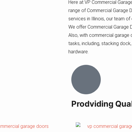
Here at VP Commercial Garage
range of Commercial Garage D
services in Illinois, our team o
We offer Commercial Garage Doo
Also, with commercial garage d
tasks, including, stacking dock,
hardware.
Prodviding Qual