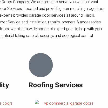
 Doors Company, We are proud to serve you with our vast
oor Services. Located and providing commercial garage door
f experts provides garage door services all around Illinois.
r Service and installation, repairs, openers & accessories.
oors, we offer a wide scope of expert gear to help with your
 material taking care of, security, and ecological control
ity
Roofing Services