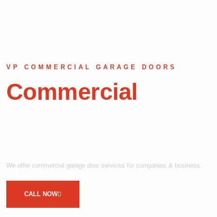
VP COMMERCIAL GARAGE DOORS
Commercial
Garage Door
Repair
We offer commercial garage door services for companies & business.
CALL NOW