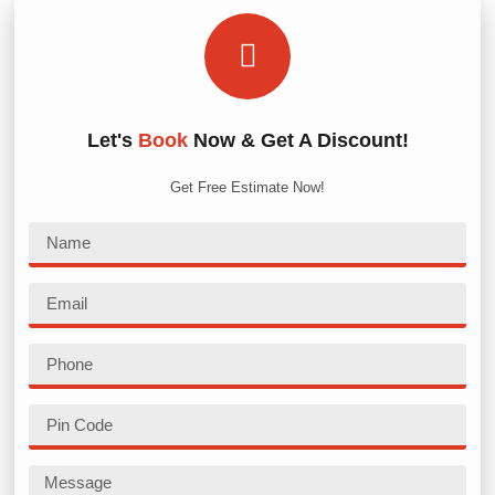
Let's
Book
Now & Get A Discount!
Get Free Estimate Now!