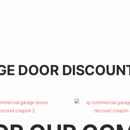
GE DOOR DISCOUN