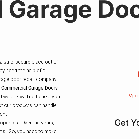
 Garage Doo
 safe, secure place out of
ay need the help of a
garage door repair company
 Commercial Garage Doors
.
Vpc
 we are waiting to help you
l of our products can handle
ons.
Get Y
roperties. Over the years,
tems. So, you need to make