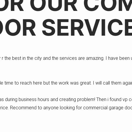
OR OUR CO
OR SERVIC
 the best in the city and the services are amazing. I have been u
le time to reach here but the work was great. I will call them ag
s during business hours and creating problem! Then i found vp 
 price. Recommend to anyone looking for commercial garage doo