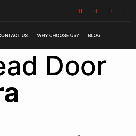
CONTACT US
WHY CHOOSE US?
BLOG
ead Door
ra