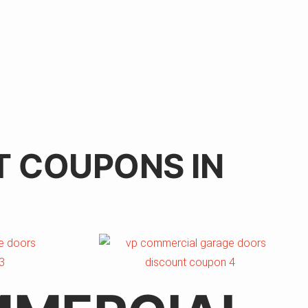
T COUPONS IN