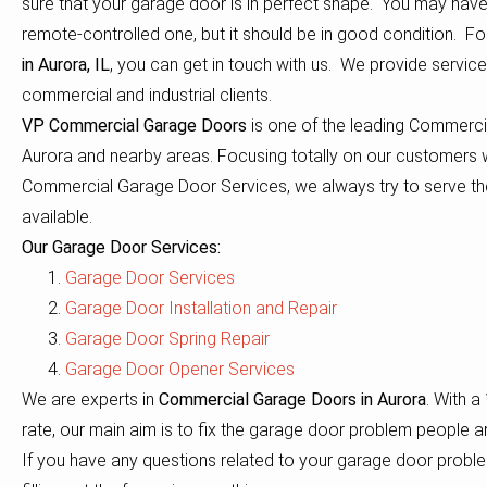
sure that your garage door is in perfect shape. You may hav
remote-controlled one, but it should be in good condition. F
in Aurora, IL
, you can get in touch with us. We provide service 
commercial and industrial clients.
VP Commercial Garage Doors
is one of the leading Commerc
Aurora and nearby areas. Focusing totally on our customers 
Commercial Garage Door Services, we always try to serve th
available.
Our Garage Door Services:
Garage Door Services
Garage Door Installation and Repair
Garage Door Spring Repair
Garage Door Opener Services
We are experts in
Commercial Garage Doors in Aurora
. With 
rate, our main aim is to fix the garage door problem people a
If you have any questions related to your garage door proble