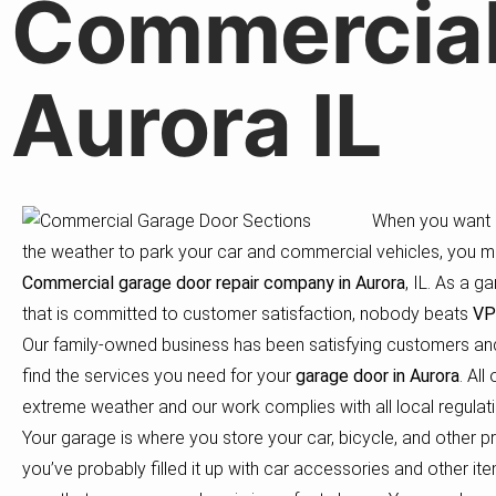
Commercial
Aurora IL
When you want a
the weather to park your car and commercial vehicles, you m
Commercial
garage door repair company in Aurora
, IL. As a 
that is committed to customer satisfaction, nobody beats
VP
Our family-owned business has been satisfying customers and
find the services you need for your
garage door in Aurora
. Al
extreme weather and our work complies with all local regulati
Your garage is where you store your car, bicycle, and other p
you’ve probably filled it up with car accessories and other i