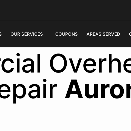
S
OUR SERVICES
COUPONS
AREAS SERVED
ial Overh
epair
Auro