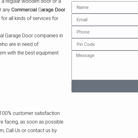
e a regular wooden door or a
or any
Commercial
G
arage Door
for all kinds of services for
ial Garage Door companies in
who are in need of
em with the best equipment
a 100% customer satisfaction
re facing, as soon as possible.
m, Call Us or contact us by