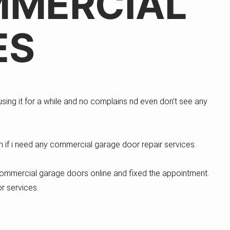
MMERCIAL
ES
sing it for a while and no complains nd even don’t see any
ain if i need any commercial garage door repair services.
commercial garage doors online and fixed the appointment.
r services.