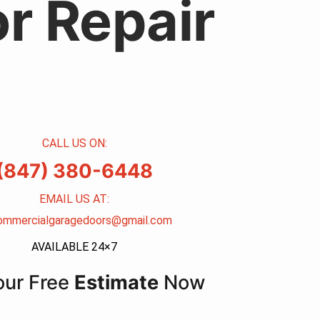
r Repair
CALL US ON:
(847) 380-6448
EMAIL US AT:
ommercialgaragedoors@gmail.com
AVAILABLE 24×7
our Free
Estimate
Now