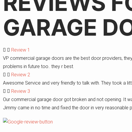
REVIEWS F
GARAGE DO
Review 1
VP commercial garage doors are the best door providers, they r
problems in future too.. they r best.
Review 2
Awesome Service and very friendly to talk with. They took a litt
Review 3
Our commercial garage door got broken and not opening. It wa
Jimmy came in no time and fixed the door in very reasonable