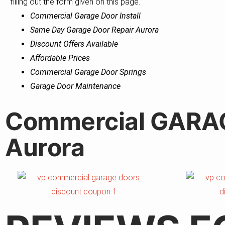
filling out the form given on this page.
Commercial Garage Door Install
Same Day Garage Door Repair Aurora
Discount Offers Available
Affordable Prices
Commercial Garage Door Springs
Garage Door Maintenance
Commercial GARA
Aurora