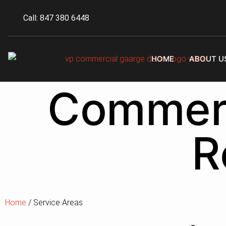
Call: 847 380 6448
HOME
ABOUT U
Commerc
R
Home
/ Service Areas