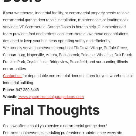
If your warehouse, industrial facility, or commercial property needs reliable
commercial garage door repair, installation, maintenance, or loading dock
services, VP Commercial Garage Doors is here to help. Our experienced
team provides fast and professional commercial overhead door solutions
designed to keep your business operating safely and efficiently.
We proudly serve businesses throughout Elk Grove Village, Buffalo Grove,
Schaumburg, Naperville, Aurora, Bolingbrook, Palatine, Wheeling, Oak Brook,
Franklin Park, Crystal Lake, Bridgeview, Brookfield, and surrounding Illinois
communities.
Contact us
for dependable commercial door solutions for your warehouse or
industrial building.
Phone
: 847 380 6448
Website
:
www.vpcommercialgaragedoors.com
Final Thoughts
So, how often should you service a commercial garage door?
For most businesses, scheduling professional maintenance every six