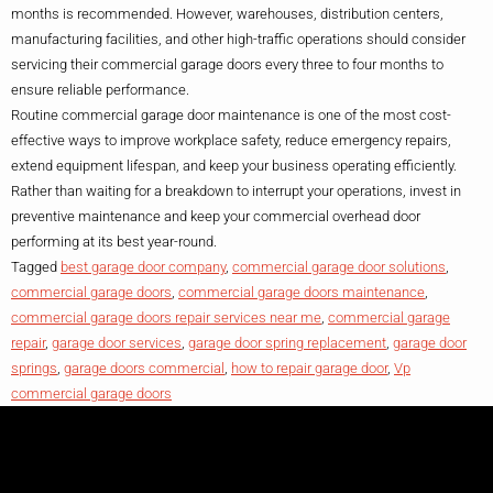
months is recommended. However, warehouses, distribution centers,
manufacturing facilities, and other high-traffic operations should consider
servicing their commercial garage doors every three to four months to
ensure reliable performance.
Routine commercial garage door maintenance is one of the most cost-
effective ways to improve workplace safety, reduce emergency repairs,
extend equipment lifespan, and keep your business operating efficiently.
Rather than waiting for a breakdown to interrupt your operations, invest in
preventive maintenance and keep your commercial overhead door
performing at its best year-round.
Tagged
best garage door company
,
commercial garage door solutions
,
commercial garage doors
,
commercial garage doors maintenance
,
commercial garage doors repair services near me
,
commercial garage
repair
,
garage door services
,
garage door spring replacement
,
garage door
springs
,
garage doors commercial
,
how to repair garage door
,
Vp
commercial garage doors