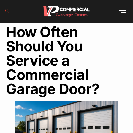
How Often
Should You
Service a
Commercial
Garage Door?