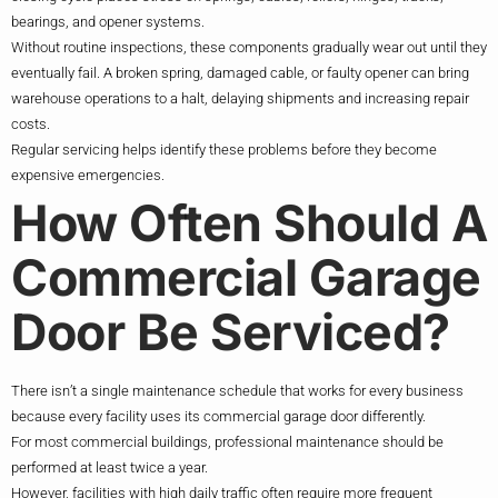
bearings, and opener systems.
Without routine inspections, these components gradually wear out until they
eventually fail. A broken spring, damaged cable, or faulty opener can bring
warehouse operations to a halt, delaying shipments and increasing repair
costs.
Regular servicing helps identify these problems before they become
expensive emergencies.
How Often Should A
Commercial Garage
Door Be Serviced?
There isn’t a single maintenance schedule that works for every business
because every facility uses its commercial garage door differently.
For most commercial buildings, professional maintenance should be
performed at least twice a year.
However, facilities with high daily traffic often require more frequent