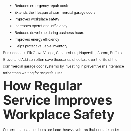
Reduces emergency repair costs
Extends the lifespan of commercial garage doors
Improves workplace safety
Increases operational efficiency
Reduces downtime during business hours
Improves energy efficiency
Helps protect valuable inventory
Businesses in Elk Grove Village, Schaumburg, Naperville, Aurora, Buffalo
Grove, and Addison often save thousands of dollars over the life of their
commercial garage door systems by investing in preventive maintenance
rather than waiting for major failures.
How Regular
Service Improves
Workplace Safety
Commercial garage doors are large, heavy systems that operate under