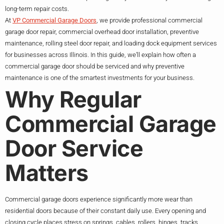
long-term repair costs.
At
VP Commercial Garage Doors
, we provide professional commercial
garage door repair, commercial overhead door installation, preventive
maintenance, rolling steel door repair, and loading dock equipment services
for businesses across Illinois. In this guide, we’ll explain how often a
commercial garage door should be serviced and why preventive
maintenance is one of the smartest investments for your business.
Why Regular
Commercial Garage
Door Service
Matters
Commercial garage doors experience significantly more wear than
residential doors because of their constant daily use. Every opening and
closing cycle places stress on springs, cables, rollers, hinges, tracks,