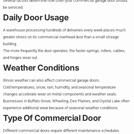
Several factors determine how often your commercial garage door should
be serviced.
Daily Door Usage
A warehouse processing hundreds of deliveries every week places much
greater stress on its commercial overhead door than a small storage
building.
The more frequently the door operates, the faster springs, rollers, cables,
and hinges wear out.
Weather Conditions
Illinois weather can also affect commercial garage doors.
Cold temperatures, snow, rain, humidity, and seasonal temperature
changes accelerate wear on metal components and weather seals.
Businesses in Buffalo Grove, Wheeling, Des Plaines, and Crystal Lake often
experience additional wear because of seasonal weather conditions.
Type Of Commercial Door
Different commercial doors require different maintenance schedules.