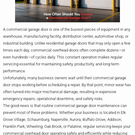
A commercial garage door is one of the busiest pieces of equipment in any
warehouse, manufacturing facility, distribution center, automotive shop, or
industrial building. Unlike residential garage doors that may only open a few
times each day, commercial overhead doors often complete dozens—or
even hundreds—of cycles daily. This constant operation makes regular
servicing essential for maintaining safety, productivity, and long-term
performance.
Unfortunately, many business owners wait until their commercial garage
door stops working before scheduling a repair. By that point, minor wear has
often turned into major mechanical damage, resulting in expensive
emergency repairs, operational downtime, and safety risks.
The good news is that routine commercial garage door maintenance can
prevent most of these problems. Whether your business is located in Elk
Grove Village, Schaumburg, Naperville, Aurora, Buffalo Grove, Addison,
Franklin Park, Wheeling, Oak Brook, or Palatine, regular servicing keeps your
commercial overhead door operating safely and efficiently while reducing