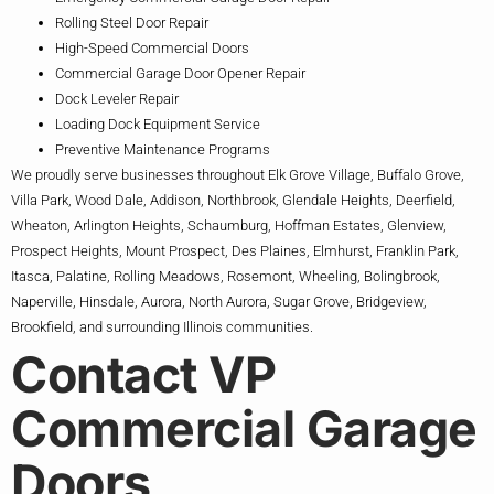
Rolling Steel Door Repair
High-Speed Commercial Doors
Commercial Garage Door Opener Repair
Dock Leveler Repair
Loading Dock Equipment Service
Preventive Maintenance Programs
We proudly serve businesses throughout Elk Grove Village, Buffalo Grove,
Villa Park, Wood Dale, Addison, Northbrook, Glendale Heights, Deerfield,
Wheaton, Arlington Heights, Schaumburg, Hoffman Estates, Glenview,
Prospect Heights, Mount Prospect, Des Plaines, Elmhurst, Franklin Park,
Itasca, Palatine, Rolling Meadows, Rosemont, Wheeling, Bolingbrook,
Naperville, Hinsdale, Aurora, North Aurora, Sugar Grove, Bridgeview,
Brookfield, and surrounding Illinois communities.
Contact VP
Commercial Garage
Doors