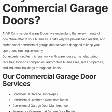
Commercial Garage
Doors?
At VP Commercial Garage Doors, we understand that every minute of
downtime affects your business. That’s why we provide fast, reliable, and
professional commercial garage door services designed to keep your
operations running smoothly.
Our experienced technicians work with warehouses, manufacturing
facilities, logistics companies, automotive businesses, retail properties,
and industrial buildings throughout Illinois.
Our Commercial Garage Door
Services
Commercial Garage Door Repair
Commercial Overhead Door Installation
Commercial Garage Door Maintenance
Emergency Commercial Garage Door Repair