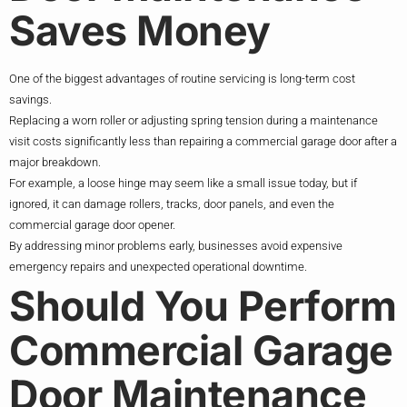
Saves Money
One of the biggest advantages of routine servicing is long-term cost
savings.
Replacing a worn roller or adjusting spring tension during a maintenance
visit costs significantly less than repairing a commercial garage door after a
major breakdown.
For example, a loose hinge may seem like a small issue today, but if
ignored, it can damage rollers, tracks, door panels, and even the
commercial garage door opener.
By addressing minor problems early, businesses avoid expensive
emergency repairs and unexpected operational downtime.
Should You Perform
Commercial Garage
Door Maintenance