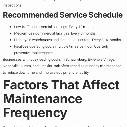
inspections.
Recommended Service Schedule
Low-traffic commercial buildings: Every 12 months
Medium-use commercial facilities: Every 6 months
High-cycle warehouses and distribution centers: Every 3–4 months
Facilities operating doors multiple times per hour: Quarterly
preventive maintenance
Businesses with busy loading docks in Schaumburg, Elk Grove Village,
Naperville, Aurora, and Franklin Park often schedule quarterly maintenance
to reduce downtime and improve equipment reliability.
Factors That Affect
Maintenance
Frequency