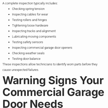
A complete inspection typically includes:
Checking spring tension
Inspecting cables for wear
Testing rollers and hinges
Tightening loose hardware
Inspecting tracks and alignment
Lubricating moving components
Testing safety sensors
Inspecting commercial garage door openers
Checking weather seals
Testing door balance
These inspections allow technicians to identify worn parts before they
cause unexpected failures.
Warning Signs Your
Commercial Garage
Door Needs