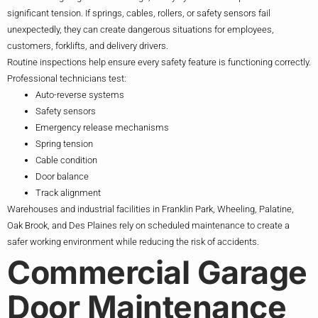
significant tension. If springs, cables, rollers, or safety sensors fail
unexpectedly, they can create dangerous situations for employees,
customers, forklifts, and delivery drivers.
Routine inspections help ensure every safety feature is functioning correctly.
Professional technicians test:
Auto-reverse systems
Safety sensors
Emergency release mechanisms
Spring tension
Cable condition
Door balance
Track alignment
Warehouses and industrial facilities in Franklin Park, Wheeling, Palatine,
Oak Brook, and Des Plaines rely on scheduled maintenance to create a
safer working environment while reducing the risk of accidents.
Commercial Garage
Door Maintenance