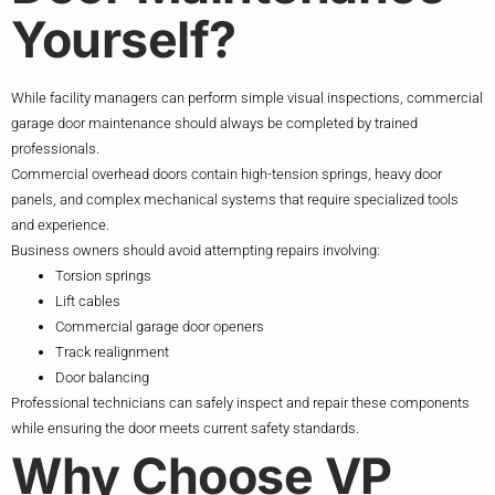
Yourself?
While facility managers can perform simple visual inspections, commercial
garage door maintenance should always be completed by trained
professionals.
Commercial overhead doors contain high-tension springs, heavy door
panels, and complex mechanical systems that require specialized tools
and experience.
Business owners should avoid attempting repairs involving:
Torsion springs
Lift cables
Commercial garage door openers
Track realignment
Door balancing
Professional technicians can safely inspect and repair these components
while ensuring the door meets current safety standards.
Why Choose VP