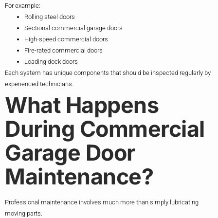
For example:
Rolling steel doors
Sectional commercial garage doors
High-speed commercial doors
Fire-rated commercial doors
Loading dock doors
Each system has unique components that should be inspected regularly by
experienced technicians.
What Happens
During Commercial
Garage Door
Maintenance?
Professional maintenance involves much more than simply lubricating
moving parts.