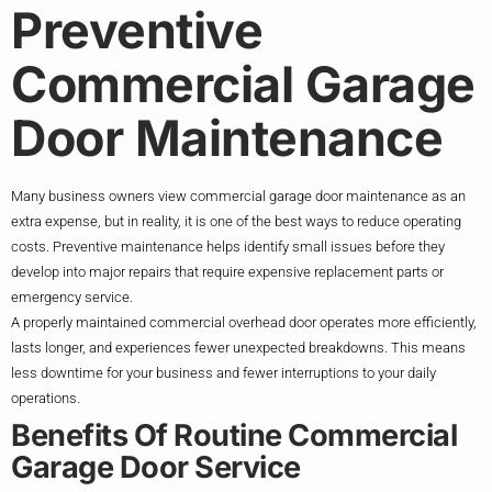
Preventive
Commercial Garage
Door Maintenance
Many business owners view commercial garage door maintenance as an
extra expense, but in reality, it is one of the best ways to reduce operating
costs. Preventive maintenance helps identify small issues before they
develop into major repairs that require expensive replacement parts or
emergency service.
A properly maintained commercial overhead door operates more efficiently,
lasts longer, and experiences fewer unexpected breakdowns. This means
less downtime for your business and fewer interruptions to your daily
operations.
Benefits Of Routine Commercial
Garage Door Service