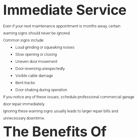
Immediate Service
Even if your next maintenance appointment is months away, certain
warning signs should never be ignored.
Common signs include:
Loud grinding or squeaking noises
Slow opening or closing
Uneven door movement
Door reversing unexpectedly
Visible cable damage
Bent tracks
Door shaking during operation
If you notice any of these issues, schedule professional commercial garage
door repair immediately.
Ignoring these warning signs usually leads to larger repair bills and
unnecessary downtime.
The Benefits Of