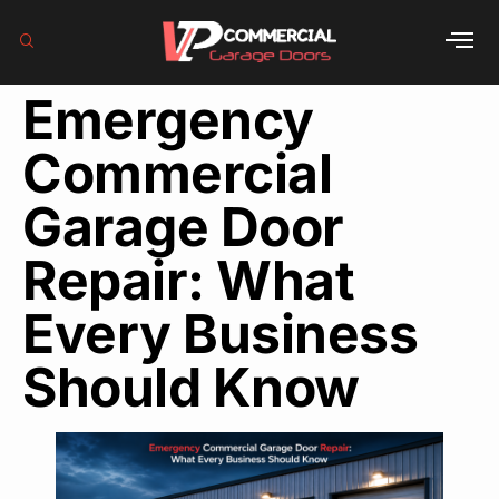
Emergency
Commercial
Garage Door
Repair: What
Every Business
Should Know