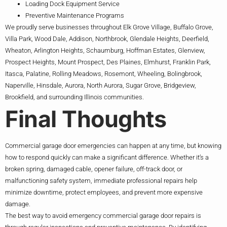
Loading Dock Equipment Service
Preventive Maintenance Programs
We proudly serve businesses throughout Elk Grove Village, Buffalo Grove,
Villa Park, Wood Dale, Addison, Northbrook, Glendale Heights, Deerfield,
Wheaton, Arlington Heights, Schaumburg, Hoffman Estates, Glenview,
Prospect Heights, Mount Prospect, Des Plaines, Elmhurst, Franklin Park,
Itasca, Palatine, Rolling Meadows, Rosemont, Wheeling, Bolingbrook,
Naperville, Hinsdale, Aurora, North Aurora, Sugar Grove, Bridgeview,
Brookfield, and surrounding Illinois communities.
Final Thoughts
Commercial garage door emergencies can happen at any time, but knowing
how to respond quickly can make a significant difference. Whether it’s a
broken spring, damaged cable, opener failure, off-track door, or
malfunctioning safety system, immediate professional repairs help
minimize downtime, protect employees, and prevent more expensive
damage.
The best way to avoid emergency commercial garage door repairs is