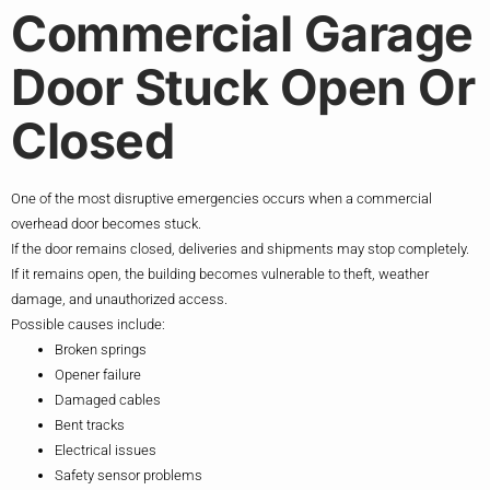
Commercial Garage
Door Stuck Open Or
Closed
One of the most disruptive emergencies occurs when a commercial
overhead door becomes stuck.
If the door remains closed, deliveries and shipments may stop completely.
If it remains open, the building becomes vulnerable to theft, weather
damage, and unauthorized access.
Possible causes include:
Broken springs
Opener failure
Damaged cables
Bent tracks
Electrical issues
Safety sensor problems