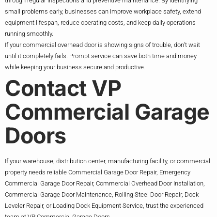
through regular inspections and preventive maintenance. By identifying
small problems early, businesses can improve workplace safety, extend
equipment lifespan, reduce operating costs, and keep daily operations
running smoothly.
If your commercial overhead door is showing signs of trouble, don’t wait
until it completely fails. Prompt service can save both time and money
while keeping your business secure and productive.
Contact VP
Commercial Garage
Doors
If your warehouse, distribution center, manufacturing facility, or commercial
property needs reliable Commercial Garage Door Repair, Emergency
Commercial Garage Door Repair, Commercial Overhead Door Installation,
Commercial Garage Door Maintenance, Rolling Steel Door Repair, Dock
Leveler Repair, or Loading Dock Equipment Service, trust the experienced
team at VP Commercial Garage Doors.