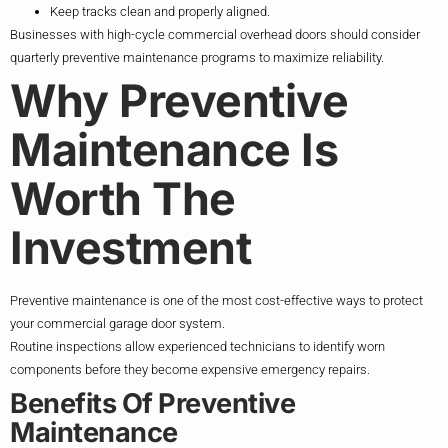
Keep tracks clean and properly aligned.
Businesses with high-cycle commercial overhead doors should consider
quarterly preventive maintenance programs to maximize reliability.
Why Preventive
Maintenance Is
Worth The
Investment
Preventive maintenance is one of the most cost-effective ways to protect
your commercial garage door system.
Routine inspections allow experienced technicians to identify worn
components before they become expensive emergency repairs.
Benefits Of Preventive
Maintenance