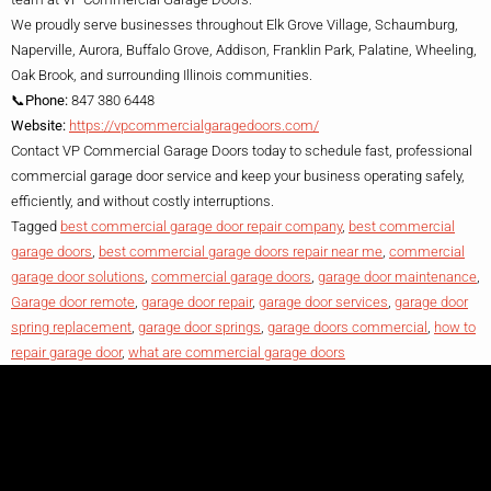
We proudly serve businesses throughout Elk Grove Village, Schaumburg,
Naperville, Aurora, Buffalo Grove, Addison, Franklin Park, Palatine, Wheeling,
Oak Brook, and surrounding Illinois communities.
📞Phone:
847 380 6448
Website:
https://vpcommercialgaragedoors.com/
Contact VP Commercial Garage Doors today to schedule fast, professional
commercial garage door service and keep your business operating safely,
efficiently, and without costly interruptions.
Tagged
best commercial garage door repair company
,
best commercial
garage doors
,
best commercial garage doors repair near me
,
commercial
garage door solutions
,
commercial garage doors
,
garage door maintenance
,
Garage door remote
,
garage door repair
,
garage door services
,
garage door
spring replacement
,
garage door springs
,
garage doors commercial
,
how to
repair garage door
,
what are commercial garage doors