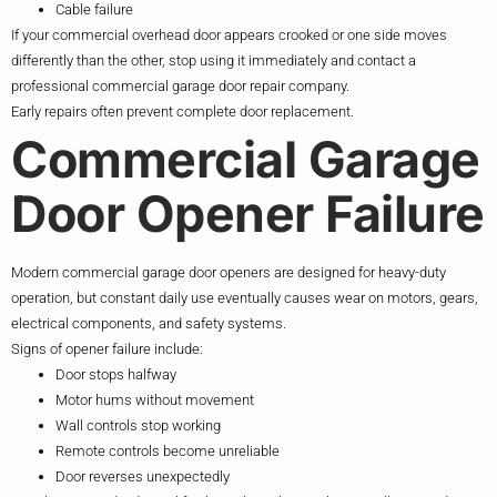
Cable failure
If your commercial overhead door appears crooked or one side moves
differently than the other, stop using it immediately and contact a
professional commercial garage door repair company.
Early repairs often prevent complete door replacement.
Commercial Garage
Door Opener Failure
Modern commercial garage door openers are designed for heavy-duty
operation, but constant daily use eventually causes wear on motors, gears,
electrical components, and safety systems.
Signs of opener failure include:
Door stops halfway
Motor hums without movement
Wall controls stop working
Remote controls become unreliable
Door reverses unexpectedly