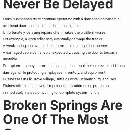
Never Be Delayed
Many businesses try to continue operating with a damaged commercial
overhead door, hoping to schedule repairs later.
Unfortunately, delaying repairs often makes the problem worse.
For example, a worn roller may eventually damage the tracks.
A weak spring can overload the commercial garage door opener.
A damaged cable can snap unexpectedly, causing the door to become
unstable.
Prompt emergency commercial garage door repair helps prevent additional
damage while protecting employees, inventory, and equipment.
Businesses in Elk Grove Village, Buffalo Grove, Schaumburg, and Des
Plaines often reduce overall repair costs by addressing problems
immediately instead of waiting for complete system failure.
Broken Springs Are
One Of The Most