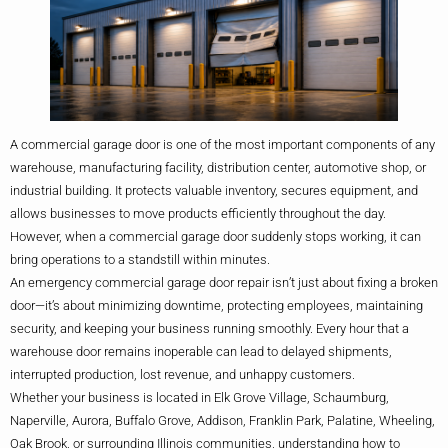
A commercial garage door is one of the most important components of any
warehouse, manufacturing facility, distribution center, automotive shop, or
industrial building. It protects valuable inventory, secures equipment, and
allows businesses to move products efficiently throughout the day.
However, when a commercial garage door suddenly stops working, it can
bring operations to a standstill within minutes.
An emergency commercial garage door repair isn’t just about fixing a broken
door—it’s about minimizing downtime, protecting employees, maintaining
security, and keeping your business running smoothly. Every hour that a
warehouse door remains inoperable can lead to delayed shipments,
interrupted production, lost revenue, and unhappy customers.
Whether your business is located in Elk Grove Village, Schaumburg,
Naperville, Aurora, Buffalo Grove, Addison, Franklin Park, Palatine, Wheeling,
Oak Brook, or surrounding Illinois communities, understanding how to