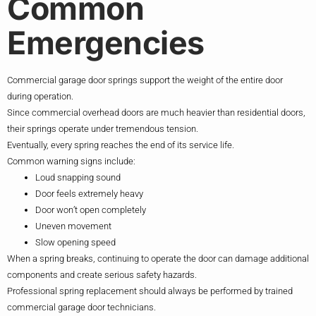
Common
Emergencies
Commercial garage door springs support the weight of the entire door
during operation.
Since commercial overhead doors are much heavier than residential doors,
their springs operate under tremendous tension.
Eventually, every spring reaches the end of its service life.
Common warning signs include:
Loud snapping sound
Door feels extremely heavy
Door won’t open completely
Uneven movement
Slow opening speed
When a spring breaks, continuing to operate the door can damage additional
components and create serious safety hazards.
Professional spring replacement should always be performed by trained
commercial garage door technicians.