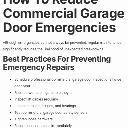
Commercial Garage
Door Emergencies
Although emergencies cannot always be prevented, regular maintenance
significantly reduces the likelihood of unexpected breakdowns.
Best Practices For Preventing
Emergency Repairs
Schedule professional commercial garage door inspections twice
each year.
Replace worn springs before they fail.
Inspect lift cables regularly.
Lubricate rollers, hinges, and bearings.
Test commercial garage door safety sensors.
Tighten loose hardware.
Repair unusual noises immediately.