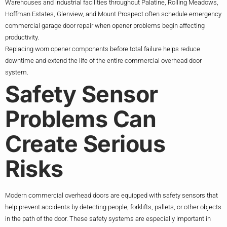
Warehouses and industrial facilities throughout Palatine, Rolling Meadows,
Hoffman Estates, Glenview, and Mount Prospect often schedule emergency
commercial garage door repair when opener problems begin affecting
productivity.
Replacing worn opener components before total failure helps reduce
downtime and extend the life of the entire commercial overhead door
system.
Safety Sensor
Problems Can
Create Serious
Risks
Modern commercial overhead doors are equipped with safety sensors that
help prevent accidents by detecting people, forklifts, pallets, or other objects
in the path of the door. These safety systems are especially important in