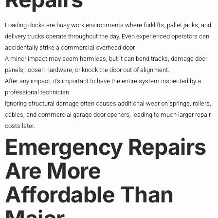
Loading docks are busy work environments where forklifts, pallet jacks, and
delivery trucks operate throughout the day. Even experienced operators can
accidentally strike a commercial overhead door.
A minor impact may seem harmless, but it can bend tracks, damage door
panels, loosen hardware, or knock the door out of alignment.
After any impact, it’s important to have the entire system inspected by a
professional technician.
Ignoring structural damage often causes additional wear on springs, rollers,
cables, and commercial garage door openers, leading to much larger repair
costs later.
Emergency Repairs
Are More
Affordable Than