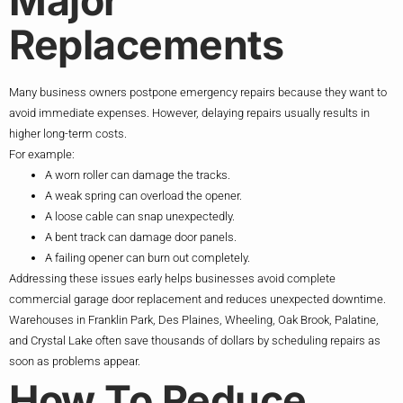
Major
Replacements
Many business owners postpone emergency repairs because they want to
avoid immediate expenses. However, delaying repairs usually results in
higher long-term costs.
For example:
A worn roller can damage the tracks.
A weak spring can overload the opener.
A loose cable can snap unexpectedly.
A bent track can damage door panels.
A failing opener can burn out completely.
Addressing these issues early helps businesses avoid complete
commercial garage door replacement and reduces unexpected downtime.
Warehouses in Franklin Park, Des Plaines, Wheeling, Oak Brook, Palatine,
and Crystal Lake often save thousands of dollars by scheduling repairs as
soon as problems appear.
How To Reduce