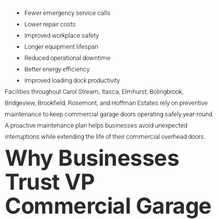
Fewer emergency service calls
Lower repair costs
Improved workplace safety
Longer equipment lifespan
Reduced operational downtime
Better energy efficiency
Improved loading dock productivity
Facilities throughout Carol Stream, Itasca, Elmhurst, Bolingbrook,
Bridgeview, Brookfield, Rosemont, and Hoffman Estates rely on preventive
maintenance to keep commercial garage doors operating safely year-round.
A proactive maintenance plan helps businesses avoid unexpected
interruptions while extending the life of their commercial overhead doors.
Why Businesses
Trust VP
Commercial Garage