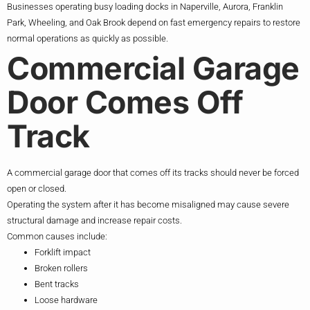
Businesses operating busy loading docks in Naperville, Aurora, Franklin
Park, Wheeling, and Oak Brook depend on fast emergency repairs to restore
normal operations as quickly as possible.
Commercial Garage
Door Comes Off
Track
A commercial garage door that comes off its tracks should never be forced
open or closed.
Operating the system after it has become misaligned may cause severe
structural damage and increase repair costs.
Common causes include:
Forklift impact
Broken rollers
Bent tracks
Loose hardware