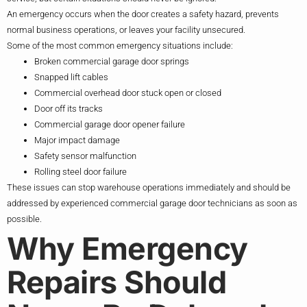
An emergency occurs when the door creates a safety hazard, prevents
normal business operations, or leaves your facility unsecured.
Some of the most common emergency situations include:
Broken commercial garage door springs
Snapped lift cables
Commercial overhead door stuck open or closed
Door off its tracks
Commercial garage door opener failure
Major impact damage
Safety sensor malfunction
Rolling steel door failure
These issues can stop warehouse operations immediately and should be
addressed by experienced commercial garage door technicians as soon as
possible.
Why Emergency
Repairs Should