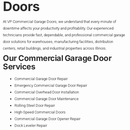
Doors
At VP Commercial Garage Doors, we understand that every minute of
downtime affects your productivity and profitability. Our experienced
technicians provide fast, dependable, and professional commercial garage
door solutions for warehouses, manufacturing facilities, distribution
centers, retail buildings, and industrial properties across Illinois.
Our Commercial Garage Door
Services
Commercial Garage Door Repair
Emergency Commercial Garage Door Repair
Commercial Overhead Door Installation
Commercial Garage Door Maintenance
Rolling Steel Door Repair
High-Speed Commercial Doors
Commercial Garage Door Opener Repair
Dock Leveler Repair