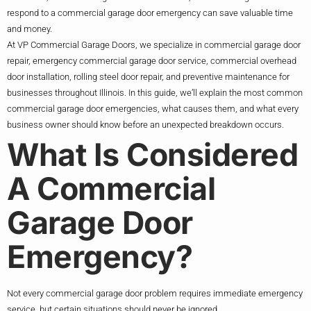
respond to a commercial garage door emergency can save valuable time
and money.
At VP Commercial Garage Doors, we specialize in commercial garage door
repair, emergency commercial garage door service, commercial overhead
door installation, rolling steel door repair, and preventive maintenance for
businesses throughout Illinois. In this guide, we’ll explain the most common
commercial garage door emergencies, what causes them, and what every
business owner should know before an unexpected breakdown occurs.
What Is Considered
A Commercial
Garage Door
Emergency?
Not every commercial garage door problem requires immediate emergency
service, but certain situations should never be ignored.