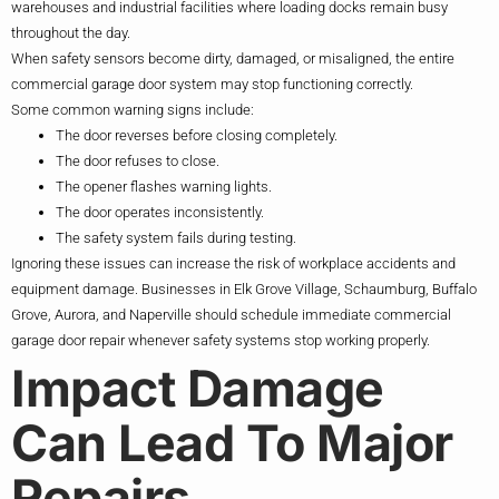
warehouses and industrial facilities where loading docks remain busy
throughout the day.
When safety sensors become dirty, damaged, or misaligned, the entire
commercial garage door system may stop functioning correctly.
Some common warning signs include:
The door reverses before closing completely.
The door refuses to close.
The opener flashes warning lights.
The door operates inconsistently.
The safety system fails during testing.
Ignoring these issues can increase the risk of workplace accidents and
equipment damage. Businesses in Elk Grove Village, Schaumburg, Buffalo
Grove, Aurora, and Naperville should schedule immediate commercial
garage door repair whenever safety systems stop working properly.
Impact Damage
Can Lead To Major
Repairs