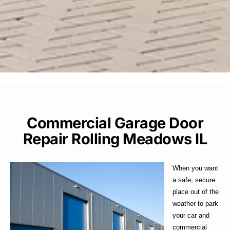
Commercial Garage Door
Repair Rolling Meadows IL
When you want
a safe, secure
place out of the
weather to park
your car and
commercial