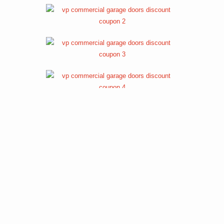
REVIEWS FOR OUR COMMERCIAL
GARAGE DOOR SERVICES
Review 1
Review 2
Review 3