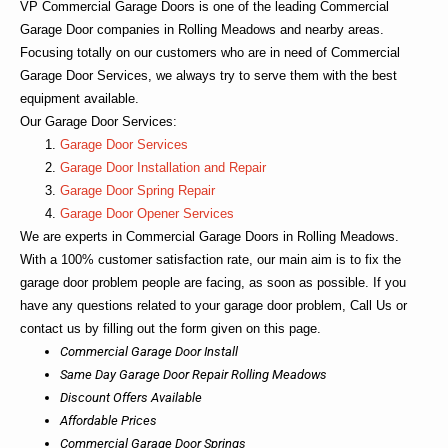
VP Commercial Garage Doors
is one of the leading Commercial
Garage Door companies in Rolling Meadows and nearby areas.
Focusing totally on our customers who are in need of Commercial
Garage Door Services, we always try to serve them with the best
equipment available.
Our Garage Door Services:
Garage Door Services
Garage Door Installation and Repair
Garage Door Spring Repair
Garage Door Opener Services
We are experts in
Commercial Garage Doors in Rolling Meadows
.
With a 100% customer satisfaction rate, our main aim is to fix the
garage door problem people are facing, as soon as possible. If you
have any questions related to your garage door problem, Call Us or
contact us by filling out the form given on this page.
Commercial Garage Door Install
Same Day Garage Door Repair Rolling Meadows
Discount Offers Available
Affordable Prices
Commercial Garage Door Springs