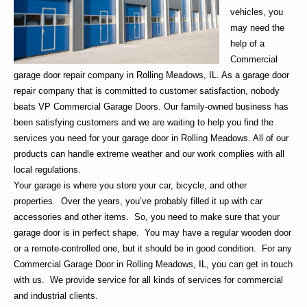
vehicles, you
may need the
help of a
Commercial
garage door repair company in Rolling Meadows
, IL. As a garage door
repair company that is committed to customer satisfaction, nobody
beats
VP Commercial Garage Doors
. Our family-owned business has
been satisfying customers and we are waiting to help you find the
services you need for your
garage door in Rolling Meadows
. All of our
products can handle extreme weather and our work complies with all
local regulations.
Your garage is where you store your car, bicycle, and other
properties. Over the years, you’ve probably filled it up with car
accessories and other items. So, you need to make sure that your
garage door is in perfect shape. You may have a regular wooden door
or a remote-controlled one, but it should be in good condition. For any
Commercial
G
arage Door in Rolling Meadows, IL
, you can get in touch
with us. We provide service for all kinds of services for commercial
and industrial clients.