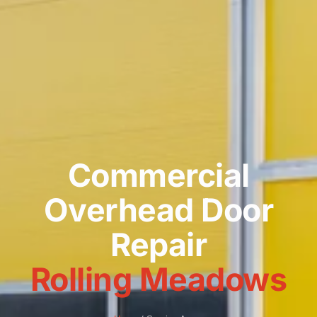
Commercial
Overhead Door
Repair
Rolling Meadows