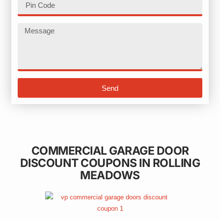
Send
COMMERCIAL GARAGE DOOR
DISCOUNT COUPONS IN ROLLING
MEADOWS