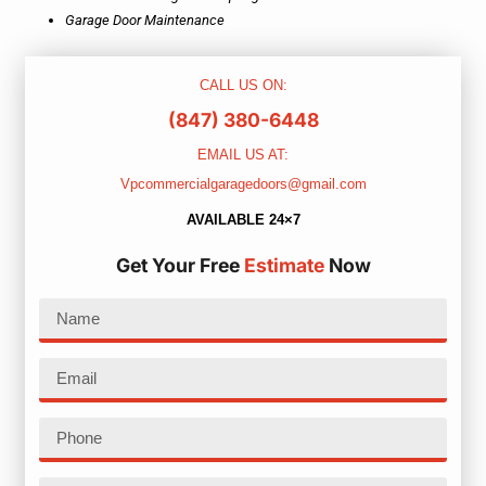
Garage Door Maintenance
CALL US ON:
(847) 380-6448
EMAIL US AT:
Vpcommercialgaragedoors@gmail.com
AVAILABLE 24×7
Get Your Free
Estimate
Now