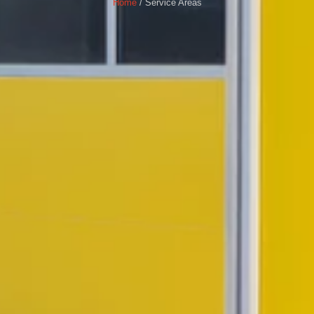
Home
/ Service Areas