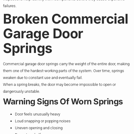
failures.
Broken Commercial
Garage Door
Springs
Commercial garage door springs carry the weight of the entire door, making
them one of the hardest-working parts of the system. Over time, springs
weaken due to constant use and eventually fail.
When a spring breaks, the door may become impossible to open or
dangerously unstable.
Warning Signs Of Worn Springs
Door feels unusually heavy
Loud snapping or popping noises
Uneven opening and closing