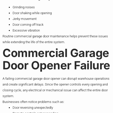
Grinding noises
Door shaking while opening
Jerky movement
Door coming off track
Excessive vibration
Routine commercial garage door maintenance helps prevent these issues
while extending the life of the entire system.
Commercial Garage
Door Opener Failure
A failing commercial garage door opener can disrupt warehouse operations
and create significant delays. Since the opener controls every opening and
closing cycle, any electrical or mechanical issue can affect the entire door
system.
Businesses often notice problems such as:
Door reversing unexpectedly