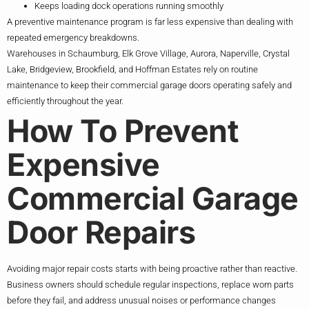
Keeps loading dock operations running smoothly
A preventive maintenance program is far less expensive than dealing with
repeated emergency breakdowns.
Warehouses in Schaumburg, Elk Grove Village, Aurora, Naperville, Crystal
Lake, Bridgeview, Brookfield, and Hoffman Estates rely on routine
maintenance to keep their commercial garage doors operating safely and
efficiently throughout the year.
How To Prevent
Expensive
Commercial Garage
Door Repairs
Avoiding major repair costs starts with being proactive rather than reactive.
Business owners should schedule regular inspections, replace worn parts
before they fail, and address unusual noises or performance changes