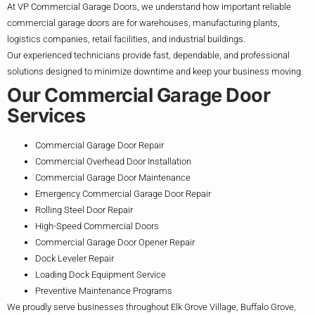
At VP Commercial Garage Doors, we understand how important reliable
commercial garage doors are for warehouses, manufacturing plants,
logistics companies, retail facilities, and industrial buildings.
Our experienced technicians provide fast, dependable, and professional
solutions designed to minimize downtime and keep your business moving.
Our Commercial Garage Door
Services
Commercial Garage Door Repair
Commercial Overhead Door Installation
Commercial Garage Door Maintenance
Emergency Commercial Garage Door Repair
Rolling Steel Door Repair
High-Speed Commercial Doors
Commercial Garage Door Opener Repair
Dock Leveler Repair
Loading Dock Equipment Service
Preventive Maintenance Programs
We proudly serve businesses throughout Elk Grove Village, Buffalo Grove,