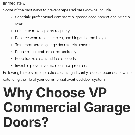
immediately.
Some of the best ways to prevent repeated breakdowns include:
Schedule professional commercial garage door inspections twice a
year.
Lubricate moving parts regularly.
Replace worn rollers, cables, and hinges before they fail.
Test commercial garage door safety sensors.
Repair minor problems immediately.
Keep tracks clean and free of debris.
Invest in preventive maintenance programs.
Following these simple practices can significantly reduce repair costs while
extending the life of your commercial overhead door system.
Why Choose VP
Commercial Garage
Doors?