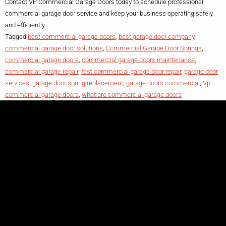
Contact VP Commercial Garage Doors today to schedule professional
commercial garage door service and keep your business operating safely
and efficiently
Tagged
best commercial garage doors
,
best garage door company
,
commercial garage door solutions
,
Commercial Garage Door Springs
,
commercial garage doors
,
commercial garage doors maintenance
,
commercial garage repair
,
fast commercial garage door repair
,
garage door
services
,
garage door spring replacement
,
garage doors commercial
,
Vp
commercial garage doors
,
what are commercial garage doors