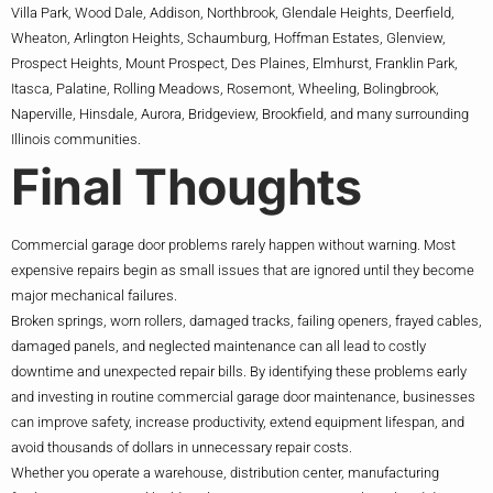
Villa Park, Wood Dale, Addison, Northbrook, Glendale Heights, Deerfield,
Wheaton, Arlington Heights, Schaumburg, Hoffman Estates, Glenview,
Prospect Heights, Mount Prospect, Des Plaines, Elmhurst, Franklin Park,
Itasca, Palatine, Rolling Meadows, Rosemont, Wheeling, Bolingbrook,
Naperville, Hinsdale, Aurora, Bridgeview, Brookfield, and many surrounding
Illinois communities.
Final Thoughts
Commercial garage door problems rarely happen without warning. Most
expensive repairs begin as small issues that are ignored until they become
major mechanical failures.
Broken springs, worn rollers, damaged tracks, failing openers, frayed cables,
damaged panels, and neglected maintenance can all lead to costly
downtime and unexpected repair bills. By identifying these problems early
and investing in routine commercial garage door maintenance, businesses
can improve safety, increase productivity, extend equipment lifespan, and
avoid thousands of dollars in unnecessary repair costs.
Whether you operate a warehouse, distribution center, manufacturing