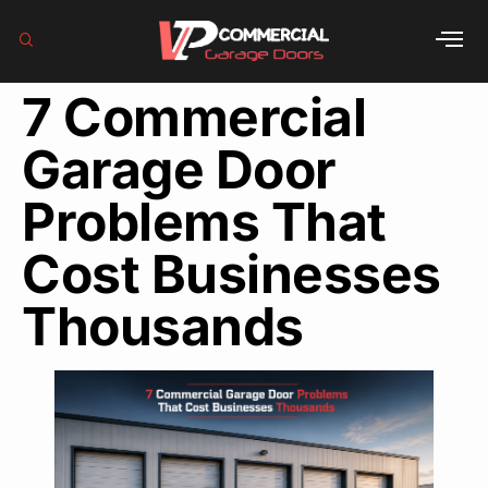
7 Commercial
Garage Door
Problems That
Cost Businesses
Thousands