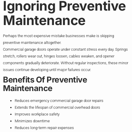
Ignoring Preventive
Maintenance
Perhaps the most expensive mistake businesses make is skipping
preventive maintenance altogether.
Commercial garage doors operate under constant stress every day. Springs
stretch, rollers wear out, hinges loosen, cables weaken, and opener
components gradually deteriorate. Without regular inspections, these minor
issues continue developing until major failures occur.
Benefits Of Preventive
Maintenance
Reduces emergency commercial garage door repairs
Extends the lifespan of commercial overhead doors
Improves workplace safety
Minimizes downtime
Reduces long-term repair expenses