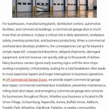
For warehouses, manufacturing plants, distribution centers, automotive
facilities, and commercial buildings, a commercial garage door is much
more than an entrance. It plays a critical role in daily operations, workplace
safety, inventory protection, and business productivity. When a commercial
overhead door develops problems, the consequences can go far beyond a
simple repair bill. Unexpected downtime, delayed shipments, damaged
equipment, and lost revenue can quickly add up to thousands of dollars.
Many business owners ignore early warning signs until the door stops
working completely. Unfortunately, waiting for a total breakdown often leads
to more expensive repairs and longer interruptions to business operations.
At
VP Commercial Garage Doors
, we provide expert commercial garage
door repair, commercial overhead door installation, preventive maintenance,
rolling steel door repair, and emergency commercial garage door services
for businesses throughout Illinois. Whether your business is located in Elk
Grove Village, Schaumburg, Naperville, Aurora, Buffalo Grove, Addison,
Franklin Park, Wheeling, Oak Brook, Palatine, or nearby communities,