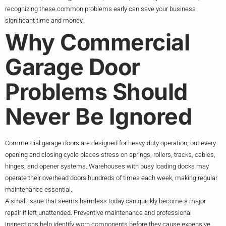
recognizing these common problems early can save your business
significant time and money.
Why Commercial
Garage Door
Problems Should
Never Be Ignored
Commercial garage doors are designed for heavy-duty operation, but every
opening and closing cycle places stress on springs, rollers, tracks, cables,
hinges, and opener systems. Warehouses with busy loading docks may
operate their overhead doors hundreds of times each week, making regular
maintenance essential.
A small issue that seems harmless today can quickly become a major
repair if left unattended. Preventive maintenance and professional
inspections help identify worn components before they cause expensive