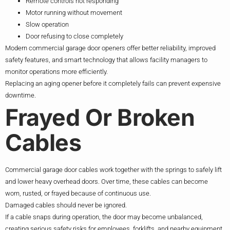
Remote controls not responding
Motor running without movement
Slow operation
Door refusing to close completely
Modern commercial garage door openers offer better reliability, improved
safety features, and smart technology that allows facility managers to
monitor operations more efficiently.
Replacing an aging opener before it completely fails can prevent expensive
downtime.
Frayed Or Broken
Cables
Commercial garage door cables work together with the springs to safely lift
and lower heavy overhead doors. Over time, these cables can become
worn, rusted, or frayed because of continuous use.
Damaged cables should never be ignored.
If a cable snaps during operation, the door may become unbalanced,
creating serious safety risks for employees, forklifts, and nearby equipment.