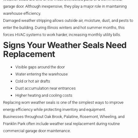
garage door. Although inexpensive, they play a major role in maintaining
warehouse efficiency.
Damaged weather stripping allows outside air, moisture, dust, and pests to
enter the building. During Illinois winters and hot summer months, this
forces HVAC systems to work harder, increasing monthly utility bills.
Signs Your Weather Seals Need
Replacement
Visible gaps around the door
Water entering the warehouse
Cold or hot air drafts
Dust accumulation near entrances
Higher heating and cooling costs
Replacing worn weather seals is one of the simplest ways to improve
energy efficiency while protecting inventory and equipment.
Businesses throughout Oak Brook, Palatine, Rosemont, Wheeling, and
Franklin Park often include weather seal replacement during routine
commercial garage door maintenance.