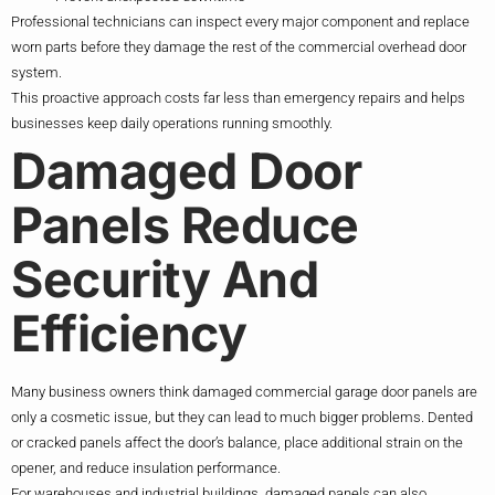
Professional technicians can inspect every major component and replace
worn parts before they damage the rest of the commercial overhead door
system.
This proactive approach costs far less than emergency repairs and helps
businesses keep daily operations running smoothly.
Damaged Door
Panels Reduce
Security And
Efficiency
Many business owners think damaged commercial garage door panels are
only a cosmetic issue, but they can lead to much bigger problems. Dented
or cracked panels affect the door’s balance, place additional strain on the
opener, and reduce insulation performance.
For warehouses and industrial buildings, damaged panels can also