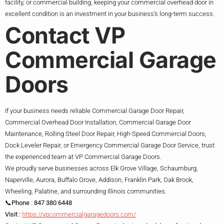
facility, or commercial building, keeping your commercial overhead door in
excellent condition is an investment in your business’s long-term success.
Contact VP
Commercial Garage
Doors
If your business needs reliable Commercial Garage Door Repair,
Commercial Overhead Door Installation, Commercial Garage Door
Maintenance, Rolling Steel Door Repair, High-Speed Commercial Doors,
Dock Leveler Repair, or Emergency Commercial Garage Door Service, trust
the experienced team at VP Commercial Garage Doors.
We proudly serve businesses across Elk Grove Village, Schaumburg,
Naperville, Aurora, Buffalo Grove, Addison, Franklin Park, Oak Brook,
Wheeling, Palatine, and surrounding Illinois communities.
📞Phone
:
847 380 6448
Visit :
https://vpcommercialgaragedoors.com/