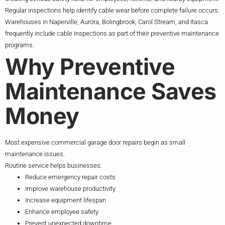
Regular inspections help identify cable wear before complete failure occurs.
Warehouses in Naperville, Aurora, Bolingbrook, Carol Stream, and Itasca
frequently include cable inspections as part of their preventive maintenance
programs.
Why Preventive
Maintenance Saves
Money
Most expensive commercial garage door repairs begin as small
maintenance issues.
Routine service helps businesses:
Reduce emergency repair costs
Improve warehouse productivity
Increase equipment lifespan
Enhance employee safety
Prevent unexpected downtime