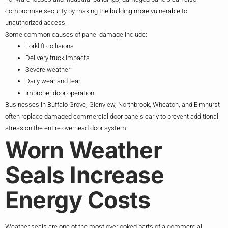
compromise security by making the building more vulnerable to
unauthorized access.
Some common causes of panel damage include:
Forklift collisions
Delivery truck impacts
Severe weather
Daily wear and tear
Improper door operation
Businesses in Buffalo Grove, Glenview, Northbrook, Wheaton, and Elmhurst
often replace damaged commercial door panels early to prevent additional
stress on the entire overhead door system.
Worn Weather
Seals Increase
Energy Costs
Weather seals are one of the most overlooked parts of a commercial