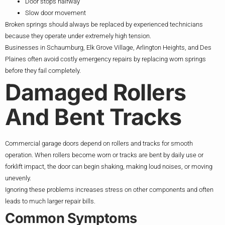
Door stops halfway
Slow door movement
Broken springs should always be replaced by experienced technicians
because they operate under extremely high tension.
Businesses in Schaumburg, Elk Grove Village, Arlington Heights, and Des
Plaines often avoid costly emergency repairs by replacing worn springs
before they fail completely.
Damaged Rollers
And Bent Tracks
Commercial garage doors depend on rollers and tracks for smooth
operation. When rollers become worn or tracks are bent by daily use or
forklift impact, the door can begin shaking, making loud noises, or moving
unevenly.
Ignoring these problems increases stress on other components and often
leads to much larger repair bills.
Common Symptoms