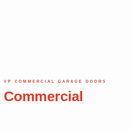
VP COMMERCIAL GARAGE DOORS
Commercial
Garage Door
Repair