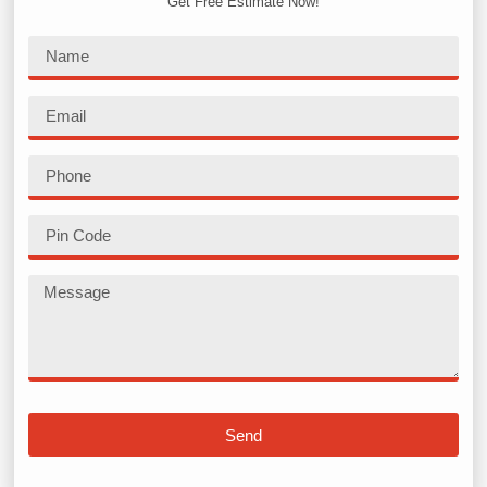
Get Free Estimate Now!
Send