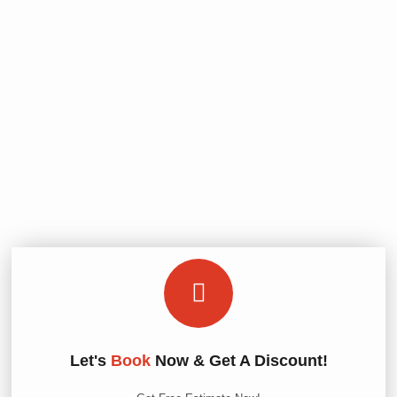
Let's
Book
Now & Get A Discount!