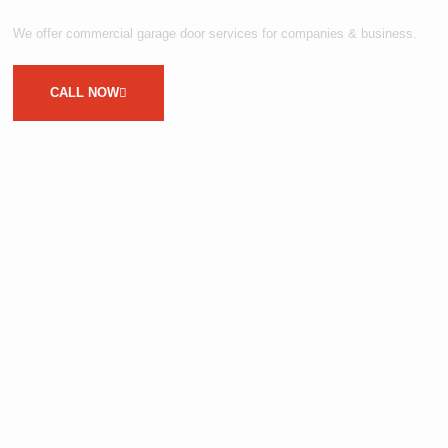
We offer commercial garage door services for companies & business.
CALL NOW